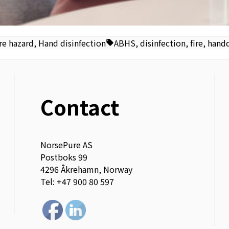
Tags:
re hazard
,
Hand disinfection
ABHS
,
disinfection
,
fire
,
handd
Contact
NorsePure AS
Postboks 99
4296 Åkrehamn, Norway
Tel: +47 900 80 597