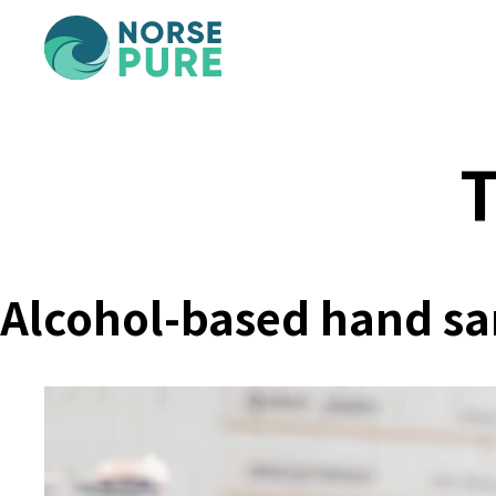
T
Alcohol-based hand sani