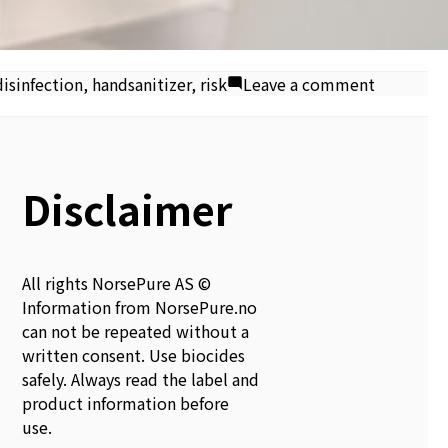
on
isinfection
,
handsanitizer
,
risk
Leave a comment
Alcohol-
based
hand
sanitiser
Disclaimer
fire
risk
All rights NorsePure AS ©
Information from NorsePure.no
can not be repeated without a
written consent. Use biocides
safely. Always read the label and
product information before
use.