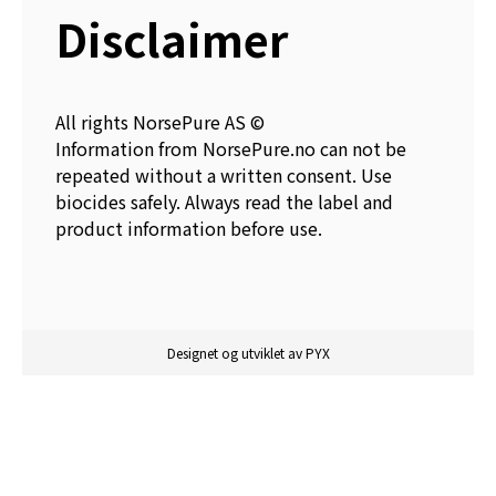
Disclaimer
All rights NorsePure AS ©
Information from NorsePure.no can not be
repeated without a written consent. Use
biocides safely. Always read the label and
product information before use.
Designet og utviklet av PYX