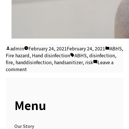
Posted
Posted
admin
February 24, 2021
February 24, 2021
ABHS
,
by
Tags:
in
Fire hazard
,
Hand disinfection
ABHS
,
disinfection
,
fire
,
handdisinfection
,
handsanitizer
,
risk
Leave a
on
comment
Alcohol-
based
hand
sanitiser
Menu
fire
risk
Our Story