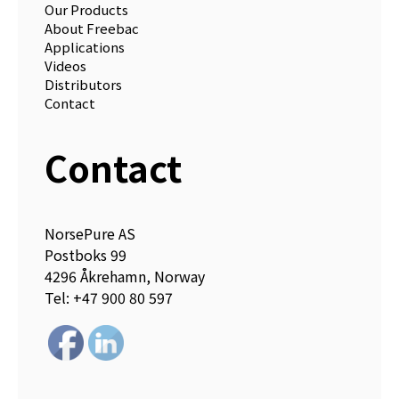
Our Products
About Freebac
Applications
Videos
Distributors
Contact
Contact
NorsePure AS
Postboks 99
4296 Åkrehamn, Norway
Tel: +47 900 80 597