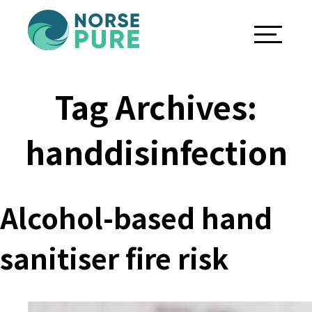
Tag Archives:
handdisinfection
Alcohol-based hand
sanitiser fire risk