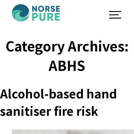
Category Archives:
ABHS
Alcohol-based hand
sanitiser fire risk