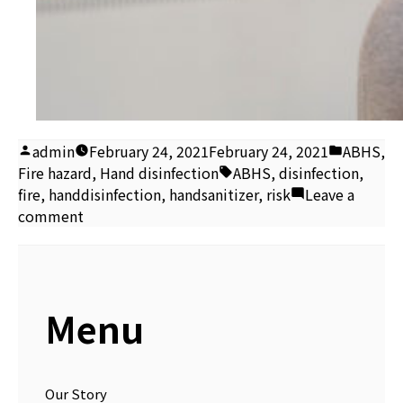
Posted
Posted
admin
February 24, 2021
February 24, 2021
ABHS
,
by
Tags:
in
Fire hazard
,
Hand disinfection
ABHS
,
disinfection
,
fire
,
handdisinfection
,
handsanitizer
,
risk
Leave a
on
comment
Alcohol-
based
hand
sanitiser
Menu
fire
risk
Our Story