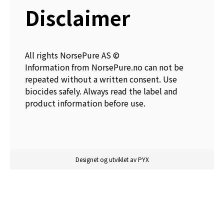
Disclaimer
All rights NorsePure AS ©
Information from NorsePure.no can not be
repeated without a written consent. Use
biocides safely. Always read the label and
product information before use.
Designet og utviklet av PYX