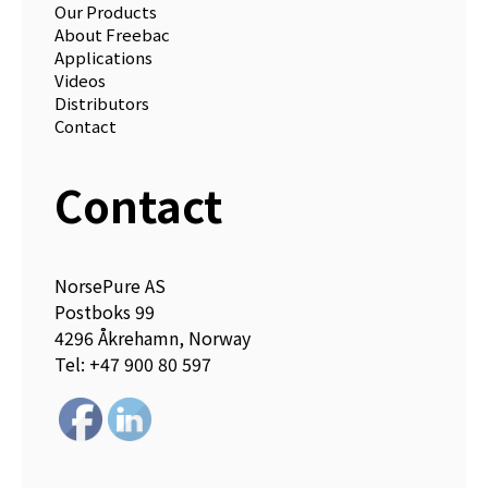
Our Products
About Freebac
Applications
Videos
Distributors
Contact
Contact
NorsePure AS
Postboks 99
4296 Åkrehamn, Norway
Tel: +47 900 80 597