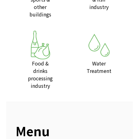
other
industry
buildings
Food &
Water
drinks
Treatment
processing
industry
Menu