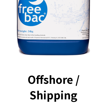
Offshore /
Shipping