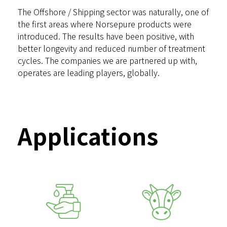
The Offshore / Shipping sector was naturally, one of
the first areas where Norsepure products were
introduced. The results have been positive, with
better longevity and reduced number of treatment
cycles. The companies we are partnered up with,
operates are leading players, globally.
Applications