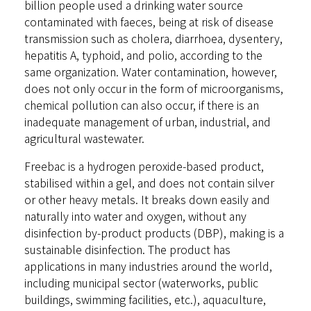
billion people used a drinking water source
contaminated with faeces, being at risk of disease
transmission such as cholera, diarrhoea, dysentery,
hepatitis A, typhoid, and polio, according to the
same organization. Water contamination, however,
does not only occur in the form of microorganisms,
chemical pollution can also occur, if there is an
inadequate management of urban, industrial, and
agricultural wastewater.
Freebac is a hydrogen peroxide-based product,
stabilised within a gel, and does not contain silver
or other heavy metals. It breaks down easily and
naturally into water and oxygen, without any
disinfection by-product products (DBP), making is a
sustainable disinfection. The product has
applications in many industries around the world,
including municipal sector (waterworks, public
buildings, swimming facilities, etc.), aquaculture,