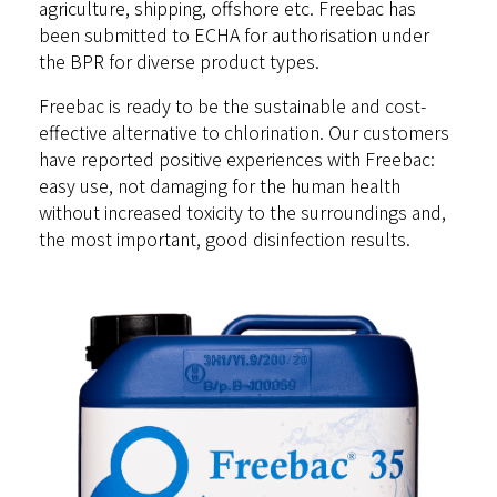
agriculture, shipping, offshore etc. Freebac has
been submitted to ECHA for authorisation under
the BPR for diverse product types.
Freebac is ready to be the sustainable and cost-
effective alternative to chlorination. Our customers
have reported positive experiences with Freebac:
easy use, not damaging for the human health
without increased toxicity to the surroundings and,
the most important, good disinfection results.