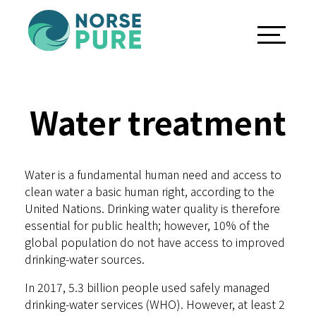
Water treatment
Water is a fundamental human need and access to
clean water a basic human right, according to the
United Nations. Drinking water quality is therefore
essential for public health; however, 10% of the
global population do not have access to improved
drinking-water sources.
In 2017, 5.3 billion people used safely managed
drinking-water services (WHO). However, at least 2