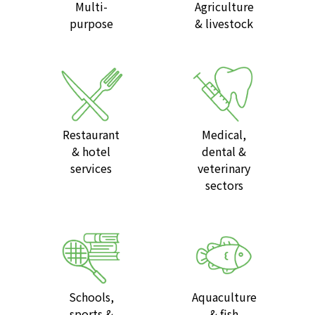
Multi-
Agriculture
purpose
& livestock
Restaurant
Medical,
& hotel
dental &
services
veterinary
sectors
Schools,
Aquaculture
sports &
& fish