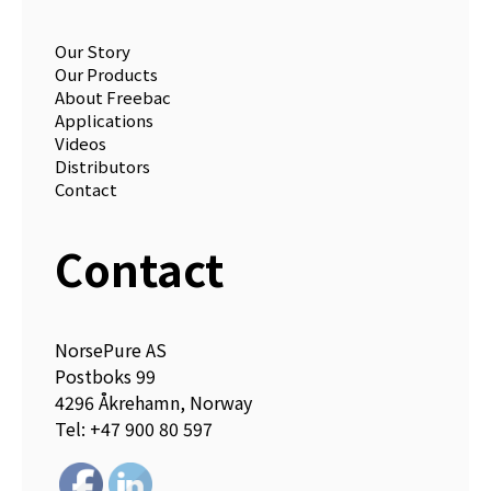
Our Story
Our Products
About Freebac
Applications
Videos
Distributors
Contact
Contact
NorsePure AS
Postboks 99
4296 Åkrehamn, Norway
Tel: +47 900 80 597