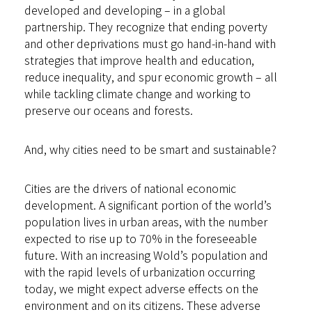
developed and developing – in a global
partnership. They recognize that ending poverty
and other deprivations must go hand-in-hand with
strategies that improve health and education,
reduce inequality, and spur economic growth – all
while tackling climate change and working to
preserve our oceans and forests.
And, why cities need to be smart and sustainable?
Cities are the drivers of national economic
development. A significant portion of the world’s
population lives in urban areas, with the number
expected to rise up to 70% in the foreseeable
future. With an increasing Wold’s population and
with the rapid levels of urbanization occurring
today, we might expect adverse effects on the
environment and on its citizens. These adverse