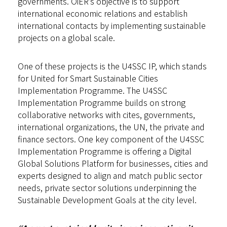
governments. OiER’s objective is to support
international economic relations and establish
international contacts by implementing sustainable
projects on a global scale.
One of these projects is the U4SSC IP, which stands
for United for Smart Sustainable Cities
Implementation Programme. The U4SSC
Implementation Programme builds on strong
collaborative networks with cites, governments,
international organizations, the UN, the private and
finance sectors. One key component of the U4SSC
Implementation Programme is offering a Digital
Global Solutions Platform for businesses, cities and
experts designed to align and match public sector
needs, private sector solutions underpinning the
Sustainable Development Goals at the city level.