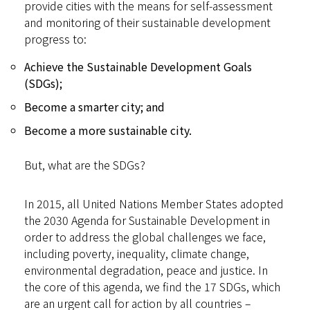
provide cities with the means for self-assessment
and monitoring of their sustainable development
progress to:
​Achieve the Sustainable Development Goals
(SDGs);
Become a smarter city; and
Become a more sustainable city.​
But, what are the SDGs?
In 2015, all United Nations Member States adopted
the 2030 Agenda for Sustainable Development in
order to address the global challenges we face,
including poverty, inequality, climate change,
environmental degradation, peace and justice. In
the core of this agenda, we find the 17 SDGs, which
are an urgent call for action by all countries –