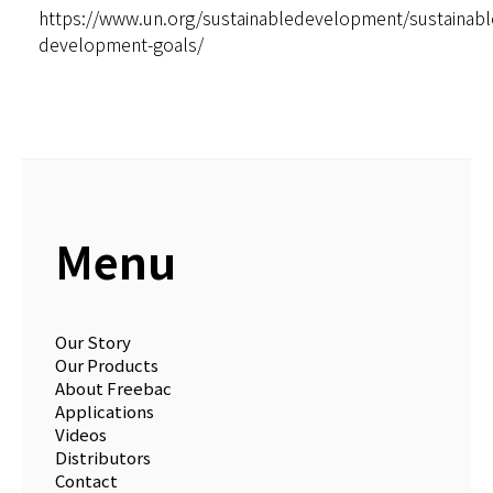
https://www.un.org/sustainabledevelopment/sustainabl
development-goals/
Menu
Our Story
Our Products
About Freebac
Applications
Videos
Distributors
Contact