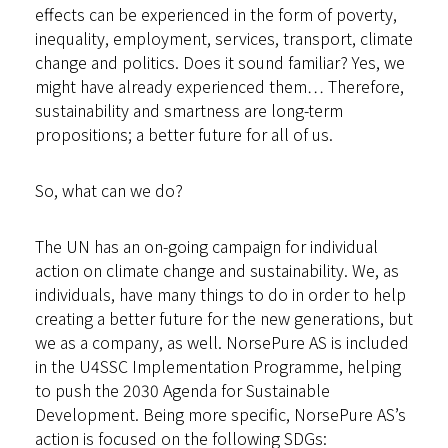
effects can be experienced in the form of poverty,
inequality, employment, services, transport, climate
change and politics. Does it sound familiar? Yes, we
might have already experienced them… Therefore,
sustainability and smartness are long-term
propositions; a better future for all of us.
So, what can we do?
The UN has an on-going campaign for
individual
action on climate change and sustainability
. We, as
individuals, have many things to do in order to help
creating a better future for the new generations, but
we as a company, as well. NorsePure AS is included
in the U4SSC Implementation Programme, helping
to push the 2030 Agenda for Sustainable
Development. Being more specific, NorsePure AS’s
action is focused on the following SDGs: