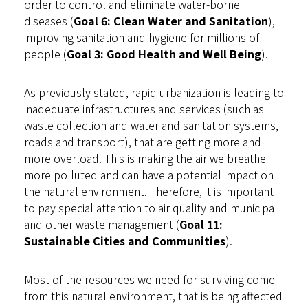
order to control and eliminate water-borne
diseases (
Goal 6: Clean Water and Sanitation
),
improving sanitation and hygiene for millions of
people (
Goal 3: Good Health and Well Being
).
As previously stated, rapid urbanization is leading to
inadequate infrastructures and services (such as
waste collection and water and sanitation systems,
roads and transport), that are getting more and
more overload. This is making the air we breathe
more polluted and can have a potential impact on
the natural environment. Therefore, it is important
to pay special attention to air quality and municipal
and other waste management (
Goal 11:
Sustainable Cities and Communities
).
Most of the resources we need for surviving come
from this natural environment, that is being affected