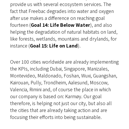
provide us with several ecosystem services. The
fact that Freebac degrades into water and oxygen
after use makes a difference on reaching goal
fourteen (
Goal 14: Life Below Water
), and also
helping the degradation of natural habitats on land,
like forests, wetlands, mountains and drylands, for
instance (
Goal 15: Life on Land
).
Over 100 cities worldwide are already implementing
the KPIs, including Dubai, Singapore, Manizales,
Montevideo, Maldonado, Foshan, Wuxi, Guangshan,
Kairouan, Pully, Trondheim, Aalesund, Moscow,
Valencia, Rimini and, of course the place in which
our company is based on: Karmøy. Our goal
therefore, is helping not just our city, but also all
the cities that are already taking action and are
focusing their efforts into being sustainable.