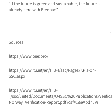
“If the future is green and sustainable, the future is
already here with Freebac.”
Sources:
https://www.oier.pro/
https://www.itu.int/en/ITU-T/ssc/Pages/KPIs-on-
SSC.aspx
https://www.itu.int/en/ITU-
T/ssc/united/Documents/U4SSC%20Publications/Verif
Norway_Verification-Report.pdf?csf=1&e=pdhuVi