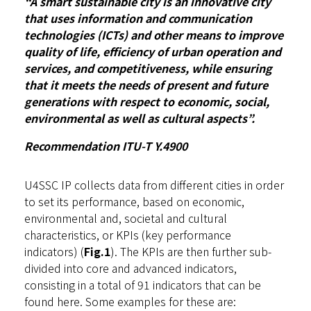
“A smart sustainable city is an innovative city
that uses information and communication
technologies (ICTs) and other means to improve
quality of life, efficiency of urban operation and
services, and competitiveness, while ensuring
that it meets the needs of present and future
generations with respect to economic, social,
environmental as well as cultural aspects”.
Recommendation ITU-T Y.4900
U4SSC IP collects data from different cities in order
to set its performance, based on economic,
environmental and, societal and cultural
characteristics, or KPIs (key performance
indicators) (
Fig.1
). The KPIs are then further sub-
divided into core and advanced indicators,
consisting in a total of 91 indicators that can be
found
here
. Some examples for these are: