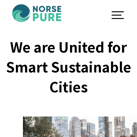
We are United for
Smart Sustainable
Cities