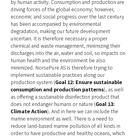
by human activity. Consumption and production are
driving forces of the global economy; however,
economic and social progress over the last century
has been accompanied by environmental
degradation, making our future development
uncertain. It is therefore necessary a proper
chemical and waste management, minimizing their
discharges into the air, water and soil, so impacts on
human health and the environment be also
minimized. NorsePure AS is therefore trying to
implement sustainable practices along our
production system (
Goal 12: Ensure sustainable
consumption and production patterns
), as well
as offering a sustainable disinfection product that
does not endanger humans or nature (
Goal 13:
Climate Action
). And in here we can include the
marine environment as well. There is a need to
reduce land-based marine pollution of all kinds in
order to have productive and healthy oceans, which