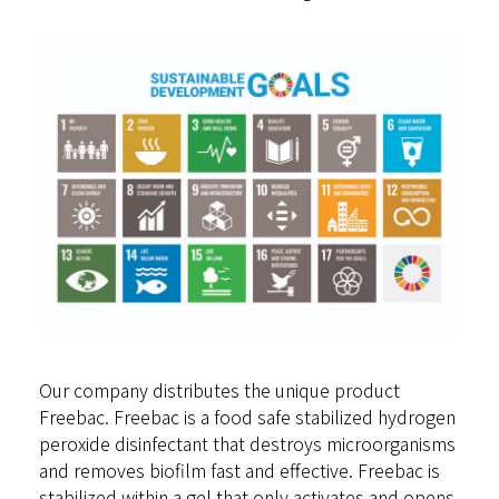
Our company distributes the unique product
Freebac. Freebac is a food safe stabilized hydrogen
peroxide disinfectant that destroys microorganisms
and removes biofilm fast and effective. Freebac is
stabilized within a gel that only activates and opens