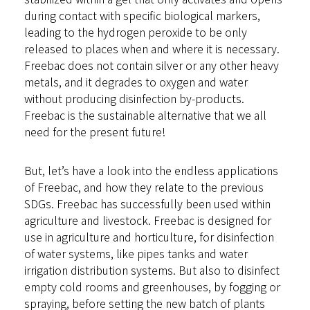
during contact with specific biological markers,
leading to the hydrogen peroxide to be only
released to places when and where it is necessary.
Freebac does not contain silver or any other heavy
metals, and it degrades to oxygen and water
without producing disinfection by-products.
Freebac is the sustainable alternative that we all
need for the present future!
But, let’s have a look into the endless applications
of Freebac, and how they relate to the previous
SDGs. Freebac has successfully been used within
agriculture and livestock. Freebac is designed for
use in agriculture and horticulture, for disinfection
of water systems, like pipes tanks and water
irrigation distribution systems. But also to disinfect
empty cold rooms and greenhouses, by fogging or
spraying, before setting the new batch of plants