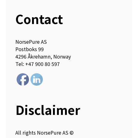
Contact
NorsePure AS
Postboks 99
4296 Åkrehamn, Norway
Tel: +47 900 80 597
Disclaimer
All rights NorsePure AS ©