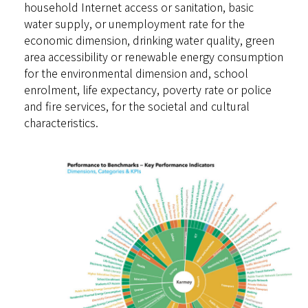
household Internet access or sanitation, basic
water supply, or unemployment rate for the
economic dimension, drinking water quality, green
area accessibility or renewable energy consumption
for the environmental dimension and, school
enrolment, life expectancy, poverty rate or police
and fire services, for the societal and cultural
characteristics.