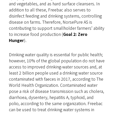
and vegetables, and as hard surface cleansers. In
addition to all these, Freebac also serves to
disinfect feeding and drinking systems, controlling
disease on farms. Therefore, NorsePure AS is
contributing to support smallholder farmers’ ability
to increase food production (
Goal 2: Zero
Hunger
).
Drinking water quality is essential for public health;
however, 10% of the global population do not have
access to improved drinking-water sources and, at
least 2 billion people used a drinking water source
contaminated with faeces in 2017, according to The
World Health Organization. Contaminated water
pose a risk of disease transmission such as cholera,
diarrhoea, dysentery, hepatitis A, typhoid, and
polio, according to the same organization. Freebac
can be used to treat drinking water systems in