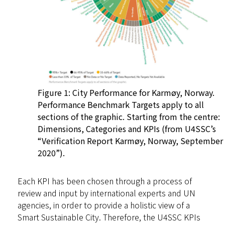
Figure 1: City Performance for Karmøy, Norway.
Performance Benchmark Targets apply to all
sections of the graphic. Starting from the centre:
Dimensions, Categories and KPIs (from U4SSC’s
“Verification Report Karmøy, Norway, September
2020”).
Each KPI has been chosen through a process of
review and input by international experts and UN
agencies, in order to provide a holistic view of a
Smart Sustainable City. Therefore, the U4SSC KPIs