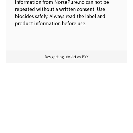
Information from NorsePure.no can not be
repeated without a written consent. Use
biocides safely. Always read the label and
product information before use.
Designet og utviklet av PYX