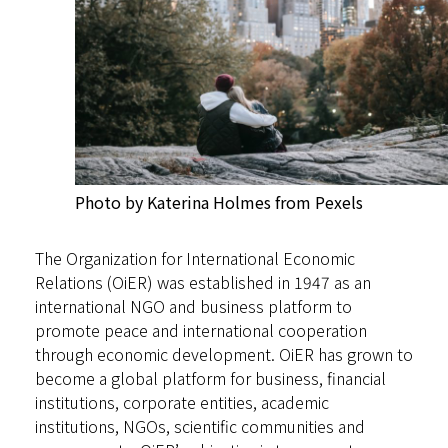
Photo by Katerina Holmes from Pexels
The Organization for International Economic
Relations (OiER) was established in 1947 as an
international NGO and business platform to
promote peace and international cooperation
through economic development. OiER has grown to
become a global platform for business, financial
institutions, corporate entities, academic
institutions, NGOs, scientific communities and